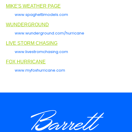
MIKE'S WEATHER PAGE
www.spaghettimodels.com
WUNDERGROUND
www.wunderground.com/hurricane
LIVE STORM CHASING
www.livestromchasing.com
FOX HURRICANE
www.myfoxhurricane.com