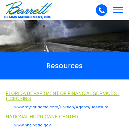
Toggl
navig
Resources
FLORIDA DEPARTMENT OF FINANCIAL SERVICES -
LICENSING
www.myfloridacfo.com/Division/Agents/Licensure
NATIONAL HURRICANE CENTER
www.nhc.noaa.gov